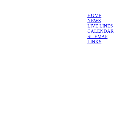
HOME
NEWS
LIVE LINES
CALENDAR
SITEMAP
LINKS