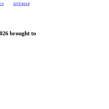
ES
SITEMAP
026 brought to