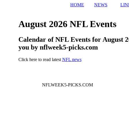
HOME
NEWS
LIN
August 2026 NFL Events
Calendar of NFL Events for August 2
you by nflweek5-picks.com
Click here to read latest
NFL news
NFLWEEK5-PICKS.COM