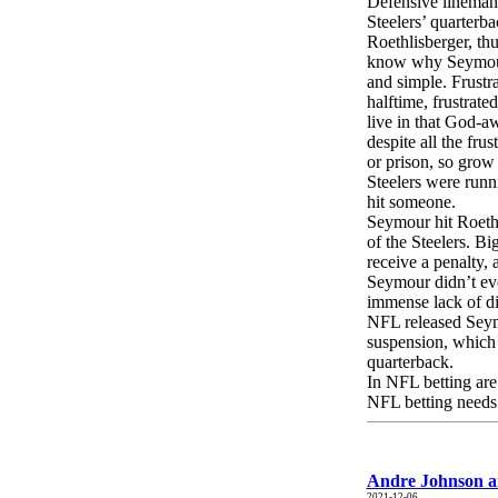
Defensive lineman 
Steelers’ quarterb
Roethlisberger, thu
know why Seymour 
and simple. Frustr
halftime, frustrate
live in that God-aw
despite all the fru
or prison, so grow 
Steelers were runni
hit someone.
Seymour hit Roeth
of the Steelers. B
receive a penalty,
Seymour didn’t eve
immense lack of di
NFL released Seym
suspension, which 
quarterback.
In NFL betting are
NFL betting needs.
Andre Johnson an
2021-12-06