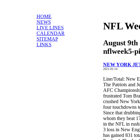
HOME
NEWS
NFL Wee
LIVE LINES
CALENDAR
SITEMAP
August 9th
LINKS
nflweek5-p
NEW YORK JETS
2021-01-14
Line/Total: New E
The Patriots and J
AFC Championship 
frustrated Tom Br
crushed New York 
four touchdowns to 
Since that drubbin
whom they beat 17-
in the NFL in rush
3 loss in New Eng
has gained 831 tot