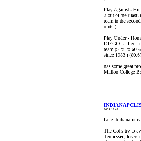
Play Against - Ho
2 out of their las
team in the second 
units.)
Play Under - Home
DIEGO) - after 1 o
team (51% to 60%) 
since 1983.) (80.6
has some great pro
Million College 
INDIANAPOLIS 
2021-12-09
Line: Indianapolis
The Colts try to av
Tennessee, losers 