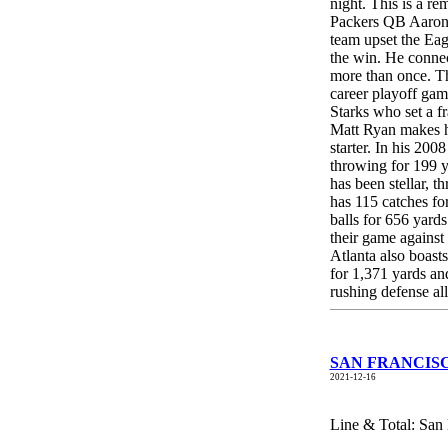
night. This is a 
Packers QB Aaron R
team upset the Eag
the win. He connec
more than once. T
career playoff gam
Starks who set a f
Matt Ryan makes hi
starter. In his 20
throwing for 199 y
has been stellar,
has 115 catches f
balls for 656 yards
their game against
Atlanta also boas
for 1,371 yards a
rushing defense al
SAN FRANCISCO
2021-12-16
Line & Total: San