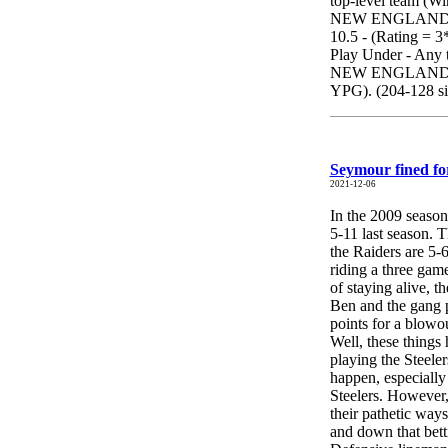
top-level team (Wi
NEW ENGLAND. 
10.5 - (Rating = 3*
Play Under - Any 
NEW ENGLAND) - i
YPG). (204-128 sin
Seymour fined fo
2021-12-06
In the 2009 seaso
5-11 last season. T
the Raiders are 5-
riding a three gam
of staying alive, 
Ben and the gang p
points for a blowo
Well, these things
playing the Steele
happen, especially
Steelers. However, 
their pathetic ways
and down that bett