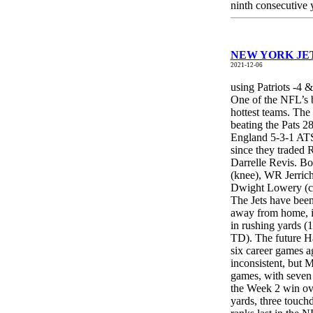
ninth consecutive 
NEW YORK JETS
2021-12-06
using Patriots -4 
One of the NFL’s b
hottest teams. The
beating the Pats 
England 5-3-1 ATS 
since they traded
Darrelle Revis. Bo
(knee), WR Jerric
Dwight Lowery (co
The Jets have been
away from home, i
in rushing yards 
TD). The future Ha
six career games a
inconsistent, but 
games, with seven
the Week 2 win ov
yards, three touch