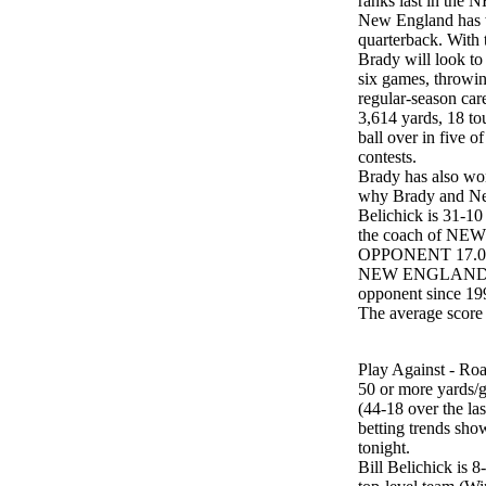
ranks last in the
New England has w
quarterback. With t
Brady will look to 
six games, throwin
regular-season car
3,614 yards, 18 to
ball over in five o
contests.
Brady has also won
why Brady and Ne
Belichick is 31-10
the coach of N
OPPONENT 17.0 - 
NEW ENGLAND is 2
opponent since 19
The average sco
Play Against - Roa
50 or more yards/ga
(44-18 over the la
betting trends sho
tonight.
Bill Belichick is