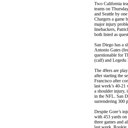
Two California tea
teams on Thursday n
and Seattle by one
Chargers a game b
major injury probl
linebackers, Patric
both listed as ques
San Diego has a sl
Antonio Gates (fee
questionable for 
(calf) and Legedu 
The 49ers are play
after starting the 
Francisco after co
last week’s 40-21 
a shoulder injury, 
in the NFL. San D
surrendering 300 p
Despite Gore’s inju
with 453 yards on 
three games and al
last week. Rookie 