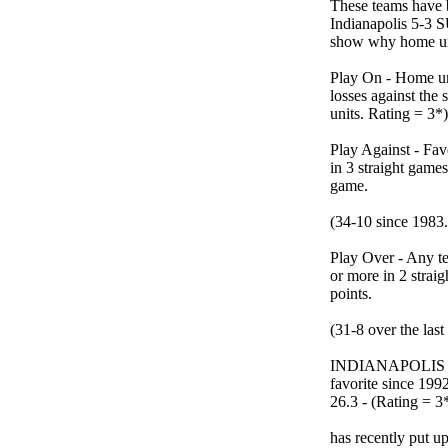
These teams have 
Indianapolis 5-3 S
show why home und
Play On - Home un
losses against the
units. Rating = 3*)
Play Against - Fav
in 3 straight game
game.
(34-10 since 1983.
Play Over - Any t
or more in 2 straig
points.
(31-8 over the last
INDIANAPOLIS is 
favorite since 1
26.3 - (Rating = 3*
has recently put u