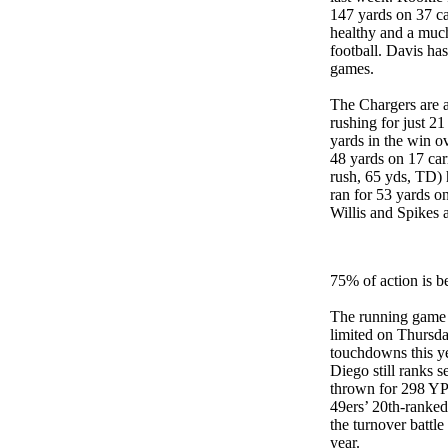
147 yards on 37 ca
healthy and a much
football. Davis ha
games.
The Chargers are a
rushing for just 2
yards in the win o
48 yards on 17 ca
rush, 65 yds, TD) 
ran for 53 yards o
Willis and Spikes a
75% of action is b
The running game w
limited on Thursda
touchdowns this yea
Diego still ranks 
thrown for 298 YP
49ers’ 20th-ranke
the turnover battle
year.