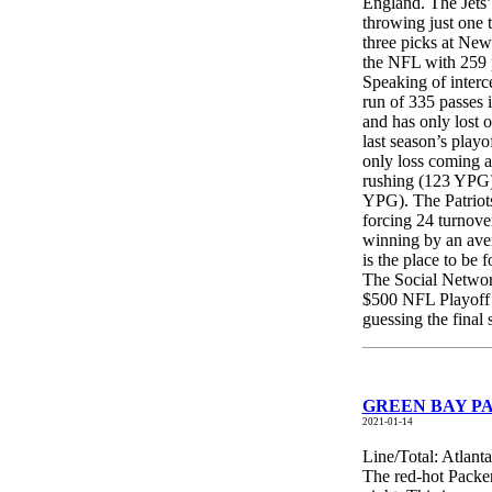
England. The Jets’
throwing just one 
three picks at New
the NFL with 259 p
Speaking of inter
run of 335 passes 
and has only lost o
last season’s playo
only loss coming a
rushing (123 YPG), 
YPG). The Patriots
forcing 24 turnover
winning by an aver
is the place to be
The Social Network
$500 NFL Playoff 
guessing the final
GREEN BAY PAC
2021-01-14
Line/Total: Atlant
The red-hot Packer