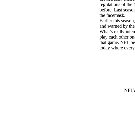
regulations of the
before. Last seaso
the facemask.
Earlier this seaso
and warned by the 
What’s really inte
play each other one
that game. NFL bet
today where every
NFL