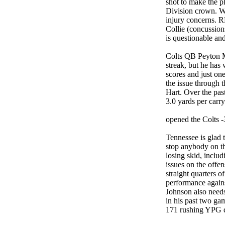
shot to make the p
Division crown. Wh
injury concerns. 
Collie (concussion
is questionable an
Colts QB Peyton M
streak, but he has 
scores and just one
the issue through t
Hart. Over the pas
3.0 yards per carry
opened the Colts -
Tennessee is glad t
stop anybody on t
losing skid, inclu
issues on the offen
straight quarters o
performance agains
Johnson also needs
in his past two ga
171 rushing YPG du