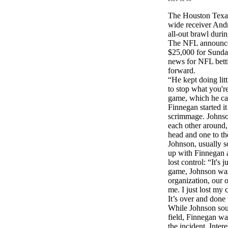
The Houston Texan
wide receiver And
all-out brawl durin
The NFL announced
$25,000 for Sunday
news for NFL betti
forward.
“He kept doing litt
to stop what you're
game, which he cau
Finnegan started it
scrimmage. Johnson
each other around,
head and one to th
Johnson, usually so
up with Finnegan a
lost control: “It's 
game, Johnson was 
organization, our
me. I just lost my 
It’s over and done
While Johnson soug
field, Finnegan wa
the incident. Inter